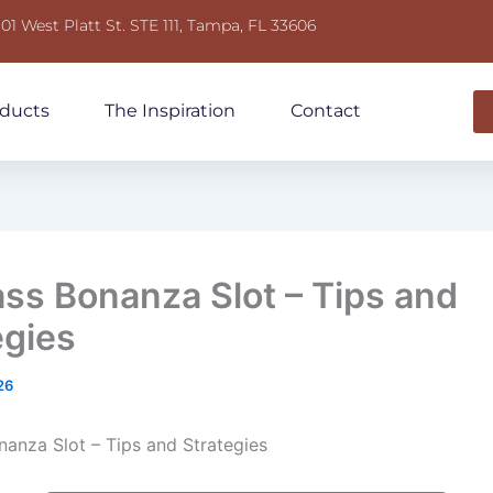
301 West Platt St. STE 111, Tampa, FL 33606
ducts
The Inspiration
Contact
ass Bonanza Slot – Tips and
egies
26
nanza Slot – Tips and Strategies