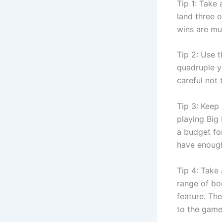
Tip 1: Take 
land three o
wins are mu
Tip 2: Use 
quadruple y
careful not
Tip 3: Keep 
playing Big 
a budget fo
have enough
Tip 4: Take
range of bo
feature. Th
to the game