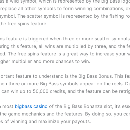
s a wild symbol, which is represented by the Big Bass logo
replace all other symbols to form winning combinations, e
symbol. The scatter symbol is represented by the fishing ro
the free spins feature.
ins feature is triggered when three or more scatter symbol
uring this feature, all wins are multiplied by three, and the 
ed. The free spins feature is a great way to increase your w
higher multiplier and more chances to win.
ortant feature to understand is the Big Bass Bonus. This fea
hen three or more Big Bass symbols appear on the reels. Du
 can win up to 50,000 credits, and the feature can be retri
e most
bigbass casino
of the Big Bass Bonanza slot, it’s ess
the game mechanics and the features. By doing so, you ca
s of winning and maximize your payouts.