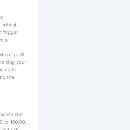
to
critical
o trigger
els.
where you’ll
imizing your
be up to
and the
onanza slot
0 to 100.00,
 and risk