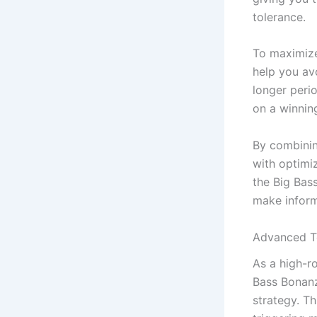
tolerance.
To maximize 
help you av
longer peri
on a winnin
By combinin
with optimi
the Big Bas
make inform
Advanced Te
As a high-ro
Bass Bonanz
strategy. Th