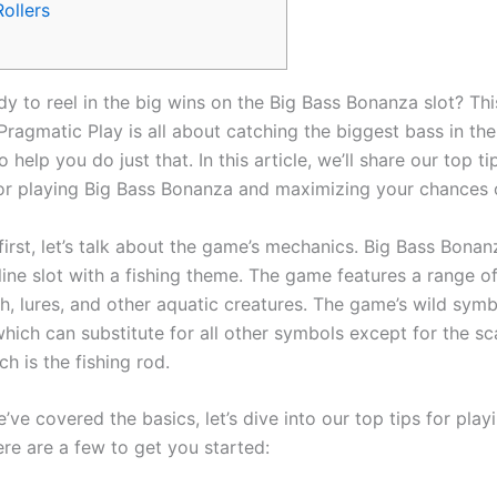
Rollers
y to reel in the big wins on the Big Bass Bonanza slot? Thi
ragmatic Play is all about catching the biggest bass in th
o help you do just that. In this article, we’ll share our top t
for playing Big Bass Bonanza and maximizing your chances 
 first, let’s talk about the game’s mechanics. Big Bass Bonan
line slot with a fishing theme. The game features a range o
sh, lures, and other aquatic creatures. The game’s wild symb
hich can substitute for all other symbols except for the sc
h is the fishing rod.
ve covered the basics, let’s dive into our top tips for play
re are a few to get you started: