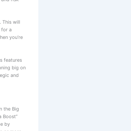
 This will
 for a
when you’re
s features
nning big on
tegic and
n the Big
a Boost”
ge by