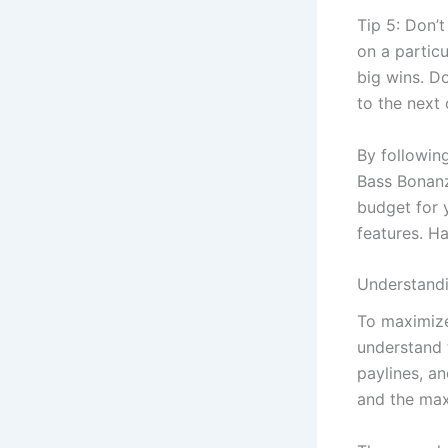
Tip 5: Don’t
on a particu
big wins. D
to the next 
By following
Bass Bonanz
budget for 
features. Ha
Understand
To maximize 
understand 
paylines, a
and the max