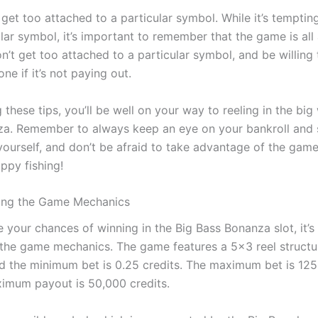
 get too attached to a particular symbol. While it’s temptin
lar symbol, it’s important to remember that the game is all
on’t get too attached to a particular symbol, and be willin
one if it’s not paying out.
 these tips, you’ll be well on your way to reeling in the big
a. Remember to always keep an eye on your bankroll and 
yourself, and don’t be afraid to take advantage of the gam
ppy fishing!
ing the Game Mechanics
your chances of winning in the Big Bass Bonanza slot, it’s 
the game mechanics. The game features a 5×3 reel structu
nd the minimum bet is 0.25 credits. The maximum bet is 125 
imum payout is 50,000 credits.