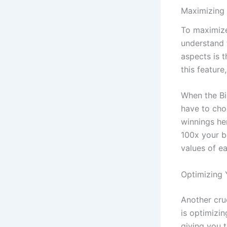
Maximizing
To maximize 
understand 
aspects is 
this feature
When the Bi
have to cho
winnings he
100x your be
values of e
Optimizing 
Another cru
is optimizin
giving you t