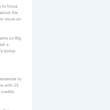
g to focus
 about the
g to move on
 wins on Big
set a
e’s bonus
essential to
re with 25
credits,