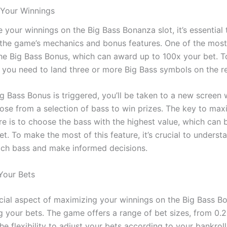
 Your Winnings
your winnings on the Big Bass Bonanza slot, it’s essential 
the game’s mechanics and bonus features. One of the most 
the Big Bass Bonus, which can award up to 100x your bet. T
, you need to land three or more Big Bass symbols on the re
g Bass Bonus is triggered, you’ll be taken to a new screen 
ose from a selection of bass to win prizes. The key to max
re is to choose the bass with the highest value, which can 
t. To make the most of this feature, it’s crucial to underst
ach bass and make informed decisions.
Your Bets
cial aspect of maximizing your winnings on the Big Bass B
g your bets. The game offers a range of bet sizes, from 0.2
he flexibility to adjust your bets according to your bankroll