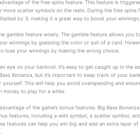
advantage of the free spins feature. This feature is trigge
r more scatter symbols on the reels. During the free spins f
ltiplied by 3, making it a great way to boost your winnings.
the gamble feature wisely. The gamble feature allows you t
our winnings by guessing the color or suit of a card. Howe
 to lose your winnings by making the wrong choice.
an eye on your bankroll. It’s easy to get caught up in the e
Bass Bonanza, but it’s important to keep track of your bank
r yourself. This will help you avoid overspending and ensur
 money to play for a while.
 advantage of the game’s bonus features. Big Bass Bonanza 
nus features, including a wild symbol, a scatter symbol, a
ese features can help you win big and add an extra layer of
.