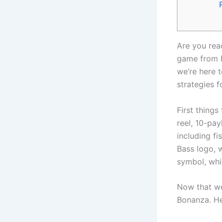
Are you read
game from P
we’re here t
strategies 
First things
reel, 10-pay
including fi
Bass logo, w
symbol, whic
Now that we’
Bonanza. He