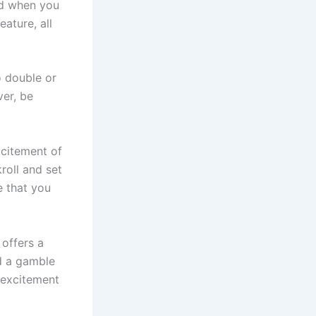
red when you
eature, all
o double or
ver, be
xcitement of
roll and set
e that you
offers a
nd a gamble
 excitement