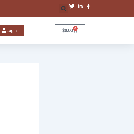
0
Cart
Login
$
0.00