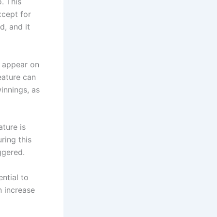
. This
xcept for
d, and it
s appear on
feature can
innings, as
ture is
ring this
ggered.
ential to
n increase