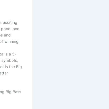
s exciting
e pond, and
ips and
of winning.
za is a 5-
f symbols,
ol is the Big
atter
ing Big Bass