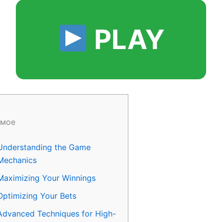
PLAY
мое
Understanding the Game
Mechanics
Maximizing Your Winnings
Optimizing Your Bets
Advanced Techniques for High-