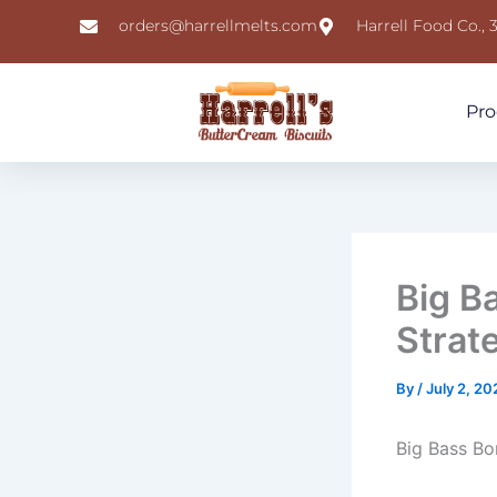
Skip
orders@harrellmelts.com
Harrell Food Co., 
to
content
Pro
Big B
Strat
By
/
July 2, 20
Big Bass Bo