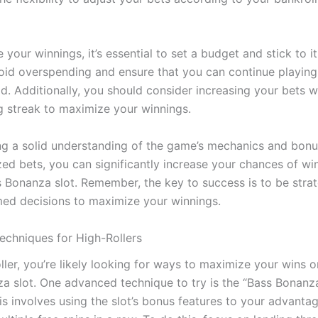
your winnings, it’s essential to set a budget and stick to it.
oid overspending and ensure that you can continue playing
od. Additionally, you should consider increasing your bets 
g streak to maximize your winnings.
g a solid understanding of the game’s mechanics and bonu
zed bets, you can significantly increase your chances of wi
s Bonanza slot. Remember, the key to success is to be stra
ed decisions to maximize your winnings.
chniques for High-Rollers
ller, you’re likely looking for ways to maximize your wins o
a slot. One advanced technique to try is the “Bass Bonanz
is involves using the slot’s bonus features to your advanta