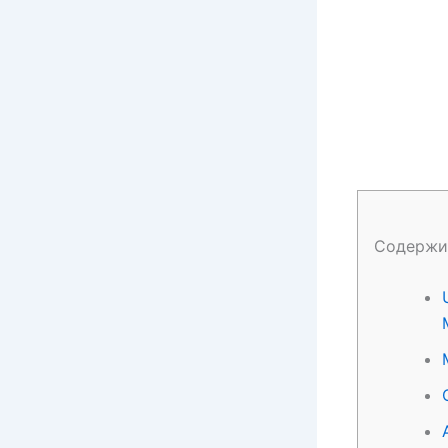
Содержи