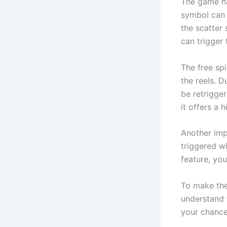
The game ha
symbol can 
the scatter 
can trigger 
The free sp
the reels. D
be retrigger
it offers a 
Another imp
triggered w
feature, you
To make th
understand 
your chance