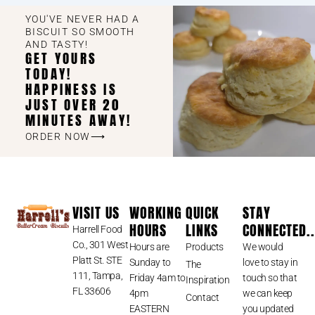
YOU'VE NEVER HAD A
BISCUIT SO SMOOTH
AND TASTY!
GET YOURS
TODAY!
HAPPINESS IS
JUST OVER 20
MINUTES AWAY!
ORDER NOW⟶
VISIT US
WORKING
QUICK
STAY
HOURS
LINKS
CONNECTED..
Harrell Food
Co., 301 West
Hours are
Products
We would
Platt St. STE
Sunday to
love to stay in
The
111, Tampa,
Friday 4am to
touch so that
Inspiration
FL 33606
4pm
we can keep
Contact
EASTERN
you updated