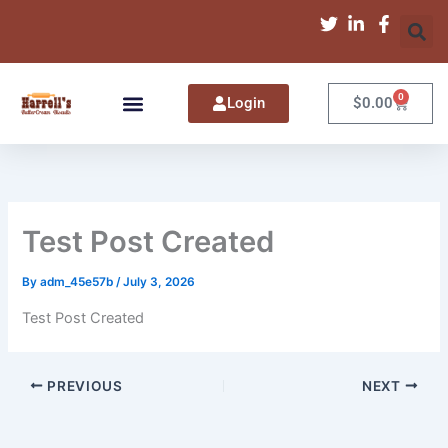
Skip
to
content
0
Cart
Login
$
0.00
Test Post Created
By
adm_45e57b
/
July 3, 2026
Test Post Created
PREVIOUS
NEXT