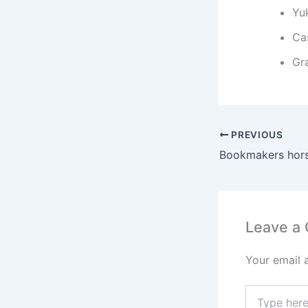
Yu
Ca
Gr
PREVIOUS
Leave a
Your email 
Type
here..