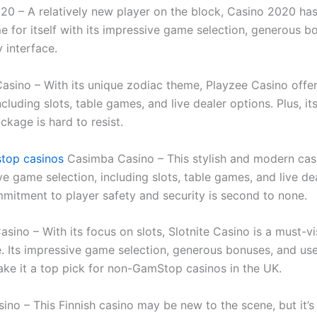
020 – A relatively new player on the block, Casino 2020 has
 for itself with its impressive game selection, generous b
y interface.
Casino – With its unique zodiac theme, Playzee Casino offe
cluding slots, table games, and live dealer options. Plus, i
kage is hard to resist.
top casinos
Casimba Casino – This stylish and modern cas
e game selection, including slots, table games, and live de
ommitment to player safety and security is second to none.
Casino – With its focus on slots, Slotnite Casino is a must-vi
e. Its impressive game selection, generous bonuses, and use
ake it a top pick for non-GamStop casinos in the UK.
ino – This Finnish casino may be new to the scene, but it’s