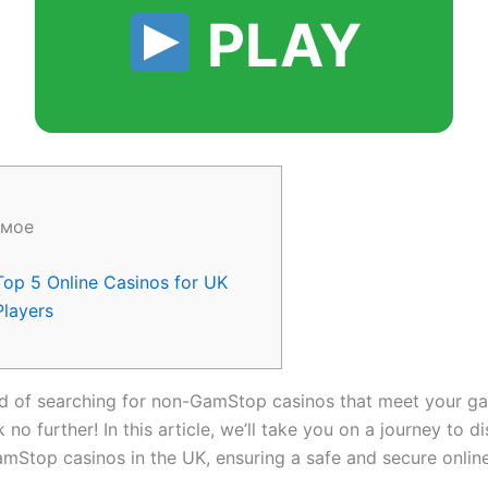
PLAY
мое
Top 5 Online Casinos for UK
Players
ed of searching for non-GamStop casinos that meet your g
no further! In this article, we’ll take you on a journey to d
mStop casinos in the UK, ensuring a safe and secure onli