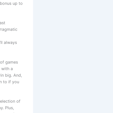
 bonus up to
ast
Pragmatic
ll always
n of games
 with a
in big. And,
 to if you
selection of
y. Plus,