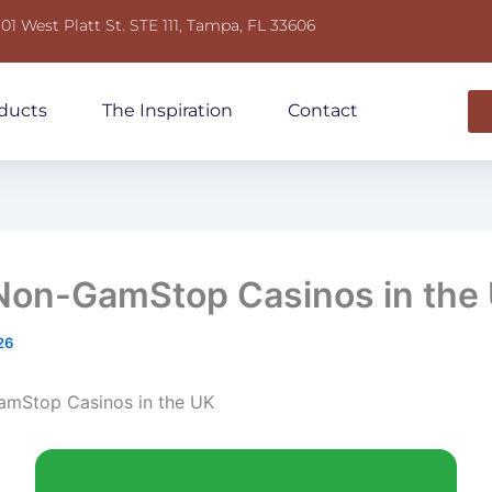
301 West Platt St. STE 111, Tampa, FL 33606
ducts
The Inspiration
Contact
Non-GamStop Casinos in the
26
amStop Casinos in the UK