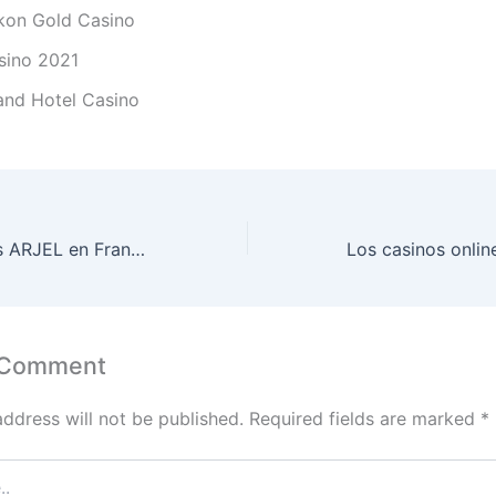
kon Gold Casino
sino 2021
and Hotel Casino
Bookmakers hors ARJEL en France – légalité et risques
 Comment
address will not be published.
Required fields are marked
*