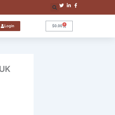
0
Cart
Login
$
0.00
 UK