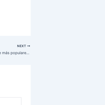
NEXT
Los casinos online más populares de México