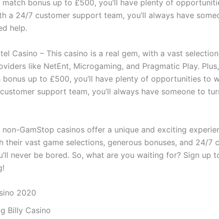
 match bonus up to £500, you’ll have plenty of opportuniti
ith a 24/7 customer support team, you’ll always have some
ed help.
el Casino – This casino is a real gem, with a vast selectio
oviders like NetEnt, Microgaming, and Pragmatic Play. Plus,
bonus up to £500, you’ll have plenty of opportunities to w
 customer support team, you’ll always have someone to turn
 non-GamStop casinos offer a unique and exciting experie
th their vast game selections, generous bonuses, and 24/7
u’ll never be bored. So, what are you waiting for? Sign up 
g!
sino 2020
g Billy Casino