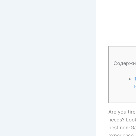
Содержи
Are you tir
needs? Look 
best non-Ga
experience.