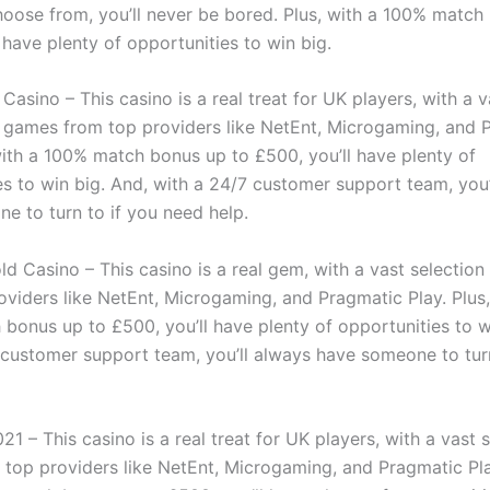
oose from, you’ll never be bored. Plus, with a 100% match
 have plenty of opportunities to win big.
y Casino – This casino is a real treat for UK players, with a v
f games from top providers like NetEnt, Microgaming, and 
 with a 100% match bonus up to £500, you’ll have plenty of
es to win big. And, with a 24/7 customer support team, you’
e to turn to if you need help.
ld Casino – This casino is a real gem, with a vast selectio
oviders like NetEnt, Microgaming, and Pragmatic Play. Plus,
bonus up to £500, you’ll have plenty of opportunities to w
 customer support team, you’ll always have someone to turn
21 – This casino is a real treat for UK players, with a vast 
top providers like NetEnt, Microgaming, and Pragmatic Pla