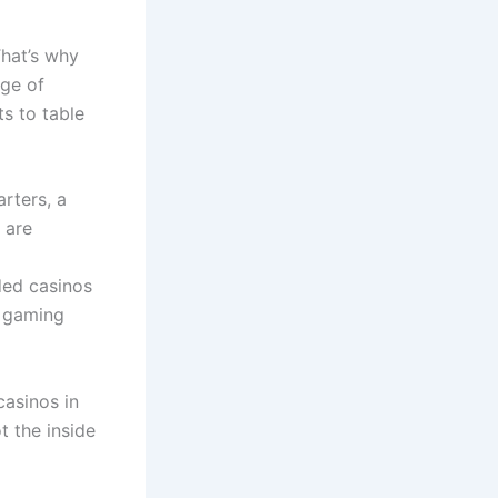
That’s why
nge of
s to table
rters, a
 are
ded casinos
y gaming
casinos in
t the inside