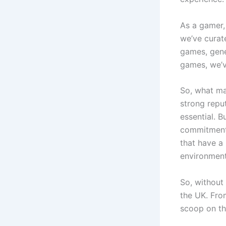
As a gamer, 
we’ve curat
games, gene
games, we’v
So, what ma
strong reput
essential. B
commitment 
that have a
environment
So, without 
the UK. Fro
scoop on th