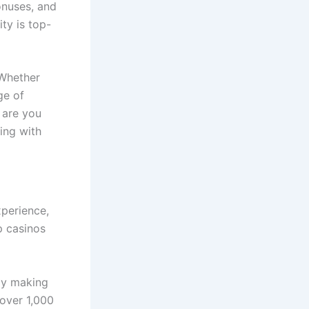
onuses, and
ity is top-
 Whether
ge of
 are you
ming with
xperience,
p casinos
ady making
over 1,000