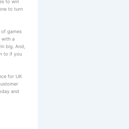
es to win
one to turn
n of games
 with a
in big. And,
 to if you
nce for UK
 customer
today and