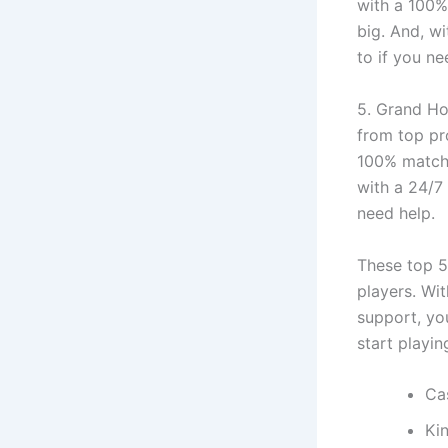
with a 100%
big. And, w
to if you ne
5. Grand Hot
from top pr
100% match 
with a 24/7
need help.
These top 5
players. Wi
support, yo
start playin
Ca
Kin