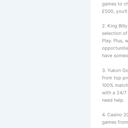
games to ch
£500, you’ll
2. King Bill
selection o
Play. Plus,
opportuniti
have someon
3. Yukon Go
from top pr
100% match 
with a 24/7
need help.
4. Casino 20
games from 