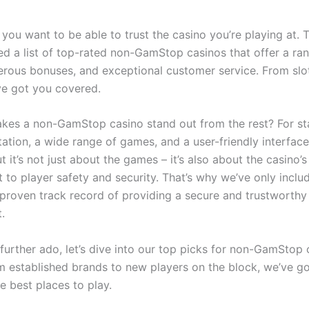
you want to be able to trust the casino you’re playing at. 
ed a list of top-rated non-GamStop casinos that offer a ra
rous bonuses, and exceptional customer service. From slot
e got you covered.
kes a non-GamStop casino stand out from the rest? For sta
ation, a wide range of games, and a user-friendly interface
ut it’s not just about the games – it’s also about the casino’s
to player safety and security. That’s why we’ve only inclu
 proven track record of providing a secure and trustworth
.
further ado, let’s dive into our top picks for non-GamStop 
m established brands to new players on the block, we’ve go
e best places to play.