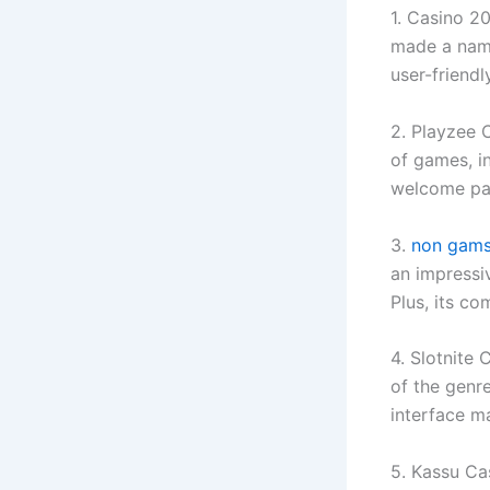
1. Casino 2
made a name
user-friendl
2. Playzee 
of games, in
welcome pac
3.
non gams
an impressiv
Plus, its c
4. Slotnite 
of the genr
interface m
5. Kassu Cas