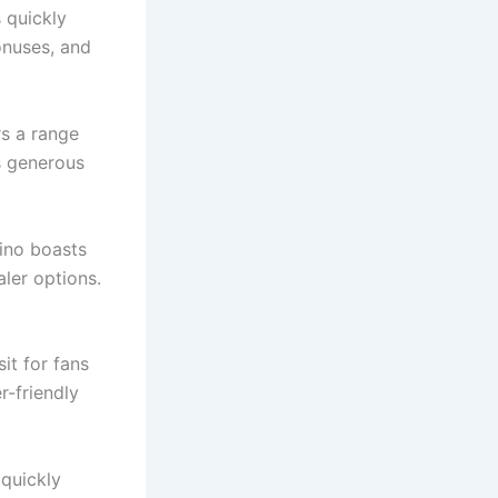
 quickly
onuses, and
rs a range
ts generous
ino boasts
aler options.
sit for fans
r-friendly
 quickly