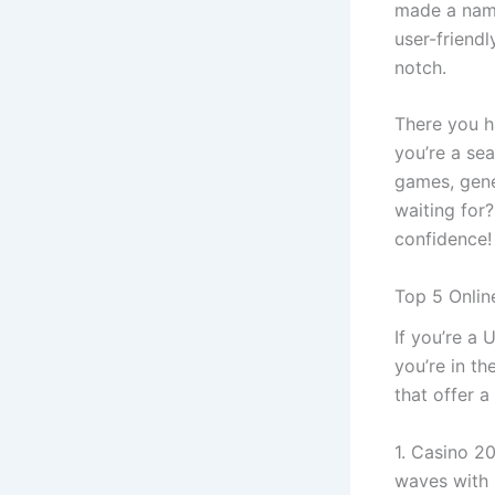
made a name
user-friendl
notch.
There you h
you’re a sea
games, gene
waiting for?
confidence!
Top 5 Onlin
If you’re a 
you’re in th
that offer a
1. Casino 2
waves with 