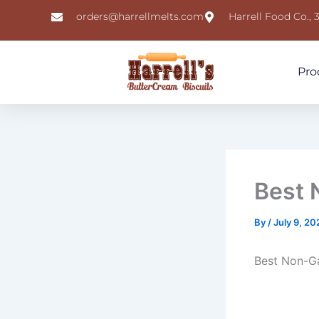
Skip
orders@harrellmelts.com
Harrell Food Co., 
to
content
Pro
Best 
By
/
July 9, 20
Best Non-G