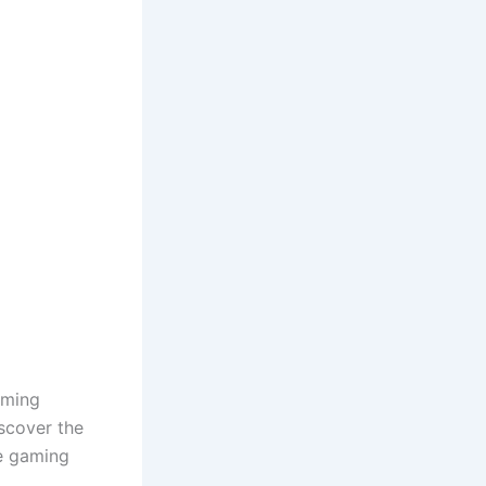
aming
iscover the
ne gaming