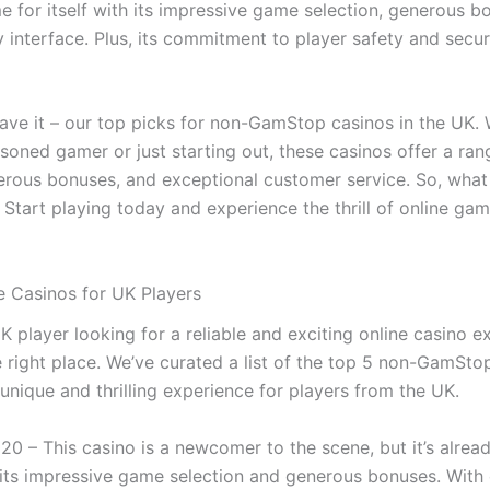
 for itself with its impressive game selection, generous b
y interface. Plus, its commitment to player safety and secur
ave it – our top picks for non-GamStop casinos in the UK.
soned gamer or just starting out, these casinos offer a ran
rous bonuses, and exceptional customer service. So, what
 Start playing today and experience the thrill of online ga
e Casinos for UK Players
UK player looking for a reliable and exciting online casino e
e right place. We’ve curated a list of the top 5 non-GamSto
 unique and thrilling experience for players from the UK.
020 – This casino is a newcomer to the scene, but it’s alre
its impressive game selection and generous bonuses. With 